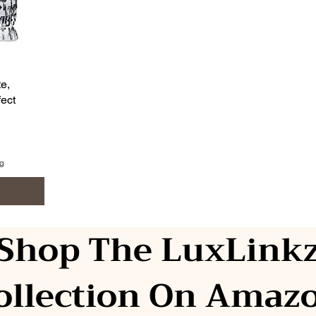
e,
ect
ng
Shop The LuxLink
ollection On Amaz