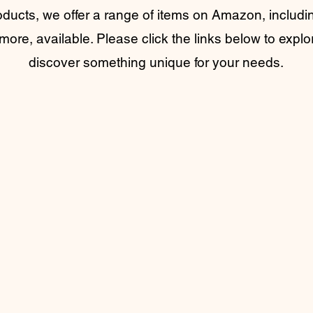
oducts, we offer a range of items on Amazon, includin
more, available. Please click the links below to explo
discover something unique for your needs.