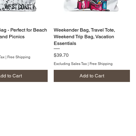
g - Perfect for Beach
Weekender Bag, Travel Tote,
, and Picnics
Weekend Trip Bag, Vacation
Essentials
Price
$39.70
Tax
|
Free Shipping
Excluding Sales Tax
|
Free Shipping
dd to Cart
Add to Cart