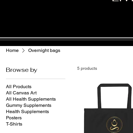
Home
Overnight bags
Browse by
5 products
All Products
All Canvas Art
All Health Supplements
Gummy Supplements
Health Supplements
Posters
T-Shirts