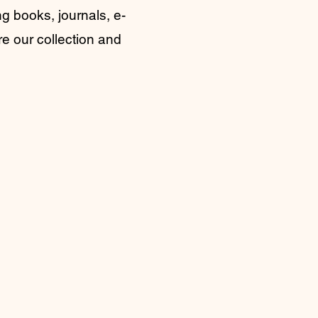
g books, journals, e-
re our collection and