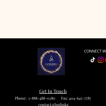
CONNECT WI
Get In Touch
Phone: 1-888-488-0280 Fax: 404-645-7787
contact@luxlinkz