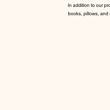
In addition to our pr
books, pillows, and 