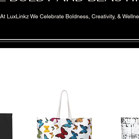
At LuxLinkz We Celebrate Boldness, Creativity, & Welln