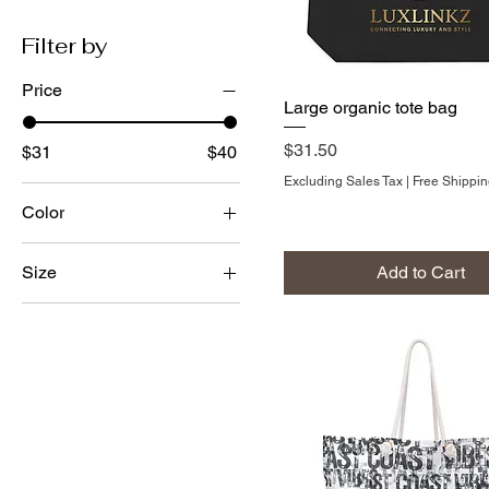
Filter by
Price
Large organic tote bag
Price
$31.50
$31
$40
Excluding Sales Tax
|
Free Shippi
Color
Black
Add to Cart
Size
Oyster
24" × 13"