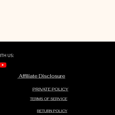
TH US:
Affiliate Disclosure
PRIVATE POLICY
TERMS OF SERVICE
RETURN POLICY