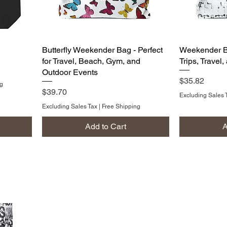
Butterfly Weekender Bag - Perfect
Weekender Ba
for Travel, Beach, Gym, and
Trips, Travel
Outdoor Events
Price
$35.82
ng
Price
$39.70
Excluding Sales 
Excluding Sales Tax
|
Free Shipping
Add to Cart
A