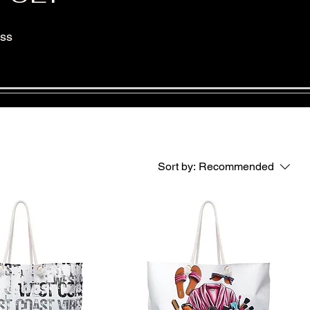
ess
Sort by:
Recommended