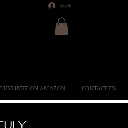
Log In
 LUXLINKZ ON AMAZON
CONTACT US
FULY