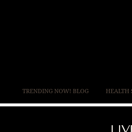
TRENDING NOW! BLOG
HEALTH 
LI