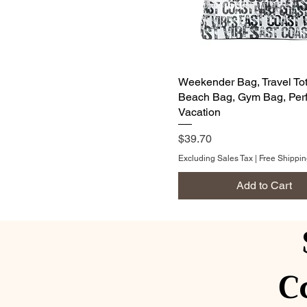
Weekender Bag, Travel Tot
Beach Bag, Gym Bag, Perf
Vacation
Price
$39.70
Excluding Sales Tax
|
Free Shippi
Add to Cart
C