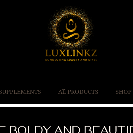
SUPPLEMENTS
All PRODUCTS
SHOP
VE BOLDY AND BEAUTI