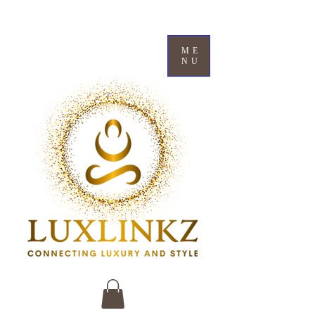
ME
NU