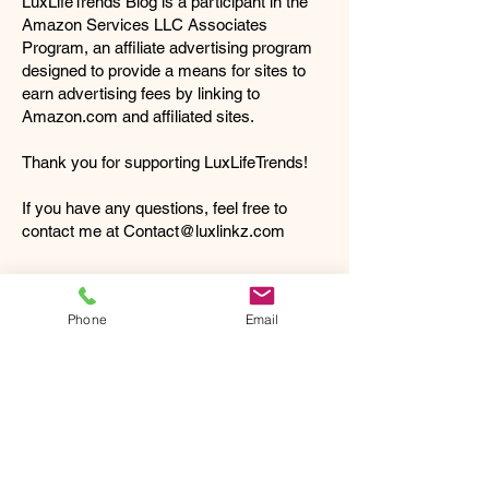
LuxLifeTrends Blog is a participant in the
Amazon Services LLC Associates
Program, an affiliate advertising program
designed to provide a means for sites to
earn advertising fees by linking to
Amazon.com
and affiliated sites.
Thank you for supporting LuxLifeTrends!
If you have any questions, feel free to
contact me at
Contact@luxlinkz.com
CONNECT WITH US:
Phone
Email
Get In Touch
Phone:
1-888-488-0280