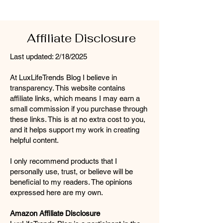
Affiliate Disclosure
Last updated: 2/18/2025
At LuxLifeTrends Blog I believe in
transparency. This website contains
affiliate links, which means I may earn a
small commission if you purchase through
these links. This is at no extra cost to you,
and it helps support my work in creating
helpful content.
I only recommend products that I
personally use, trust, or believe will be
beneficial to my readers. The opinions
expressed here are my own.
Amazon Affiliate Disclosure