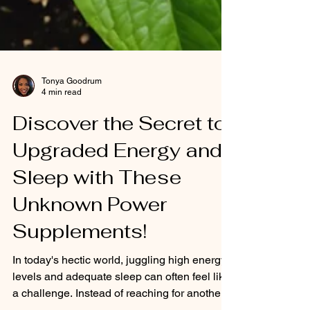
Tonya Goodrum
4 min read
Discover the Secret to
Upgraded Energy and
Sleep with These
Unknown Power
Supplements!
In today's hectic world, juggling high energy