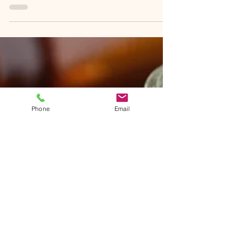
levels and adequate sleep can often feel like
a challenge. Instead of reaching for another...
Phone
Email