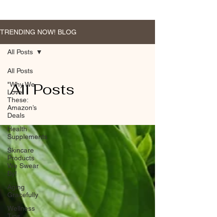
TRENDING NOW! BLOG
All Posts
All Posts
All Posts
"Why We
Love
These:
Amazon’s
Deals
Health
Supplements
Skincare
Products
We Swear
By!
Aging
Gracefully
Wellness
Tips