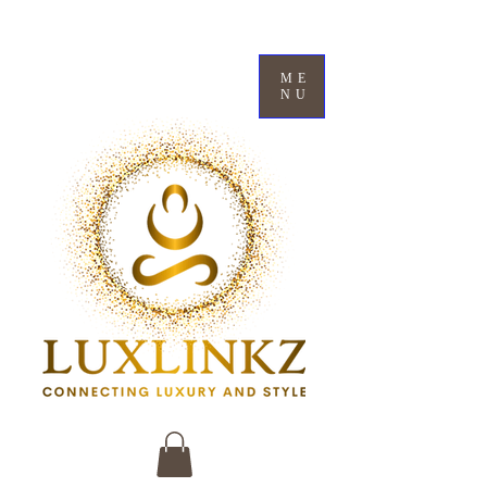
ME
NU