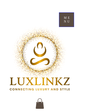
ME
NU