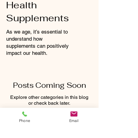
Health
Supplements
As we age, it’s essential to
understand how
supplements can positively
impact our health.
Posts Coming Soon
Explore other categories in this blog
or check back later.
Phone
Email
CONNECT WITH US: