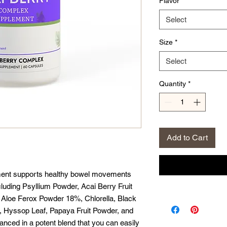
Flavor
*
Select
Size
*
Select
Quantity
*
Add to Cart
ent supports healthy bowel movements
ncluding Psyllium Powder, Acai Berry Fruit
k, Aloe Ferox Powder 18%, Chlorella, Black
, Hyssop Leaf, Papaya Fruit Powder, and
anced in a potent blend that you can easily