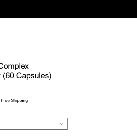
 Complex
 (60 Capsules)
|
Free Shipping