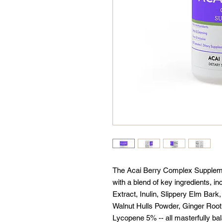
The Acai Berry Complex Supplem
with a blend of key ingredients, i
Extract, Inulin, Slippery Elm Bar
Walnut Hulls Powder, Ginger Root
Lycopene 5% -- all masterfully bal