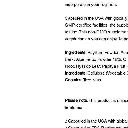
incorporate in your regimen.
Capsuled in the USA with globally
GMP-certified facilities, the supp
testing. This non-GMO supplement 
vegetarian so you can enjoy its pe
Ingredients
: Psyllium Powder, Acai
Bark, Aloe Ferox Powder 18%, Chl
Root, Hyssop Leaf, Papaya Fruit
Ingredients
: Cellulose (Vegetable
Contains
: Tree Nuts
Please note
: This product is shipp
territories
.: Capsuled in the USA with global
.: Capsuled at FDA-Registered and