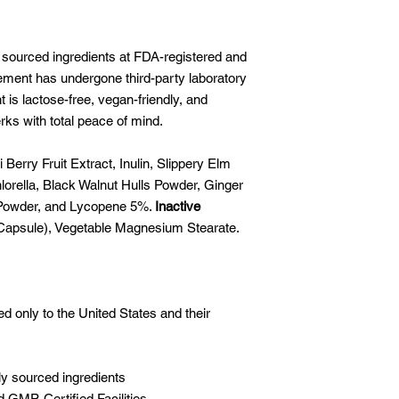
 sourced ingredients at FDA-registered and
lement has undergone third-party laboratory
is lactose-free, vegan-friendly, and
rks with total peace of mind.
 Berry Fruit Extract, Inulin, Slippery Elm
orella, Black Walnut Hulls Powder, Ginger
 Powder, and Lycopene 5%.
Inactive
 Capsule), Vegetable Magnesium Stearate.
ed only to the United States and their
ly sourced ingredients
 GMP-Certified Facilities