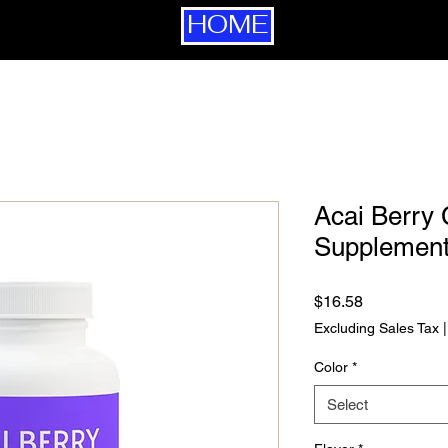
HOME
Acai Berry
Supplement
Price
$16.58
Excluding Sales Tax
Color
*
Select