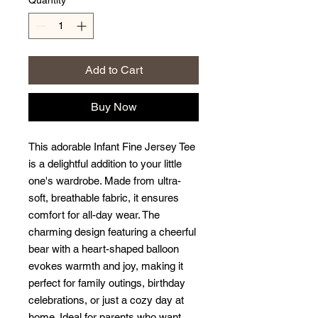
Quantity
*
Add to Cart
Buy Now
This adorable Infant Fine Jersey Tee
is a delightful addition to your little
one's wardrobe. Made from ultra-
soft, breathable fabric, it ensures
comfort for all-day wear. The
charming design featuring a cheerful
bear with a heart-shaped balloon
evokes warmth and joy, making it
perfect for family outings, birthday
celebrations, or just a cozy day at
home. Ideal for parents who want