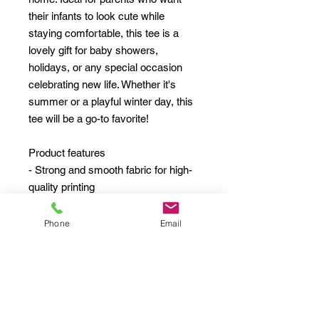
their infants to look cute while
staying comfortable, this tee is a
lovely gift for baby showers,
holidays, or any special occasion
celebrating new life. Whether it's
summer or a playful winter day, this
tee will be a go-to favorite!
Product features
- Strong and smooth fabric for high-
quality printing
- Structural support from side seams
- Elastic ribbed knit collar that retains
Phone
Email
shape
- Classic fit with light fabric for
comfort
- 100% combed, ring-spun cotton for
softness