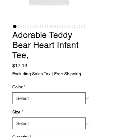
Adorable Teddy
Bear Heart Infant
Tee,
Price
$17.13
Excluding Sales Tax
|
Free Shipping
Color
*
Size
*