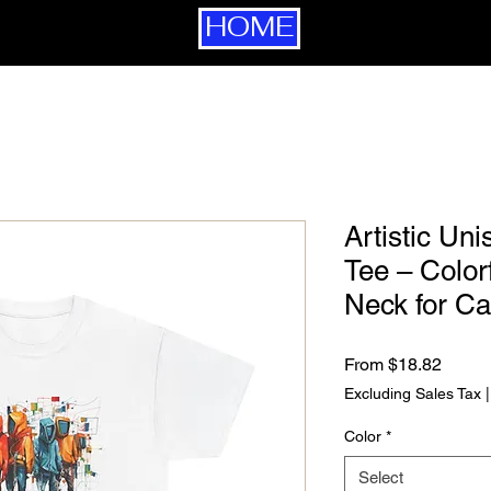
HOME
Artistic Un
Tee – Color
Neck for C
Sale P
From
$18.82
Excluding Sales Tax
Color
*
Select