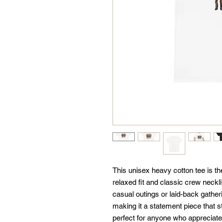
This unisex heavy cotton tee is the
relaxed fit and classic crew neckli
casual outings or laid-back gatheri
making it a statement piece that st
perfect for anyone who appreciate