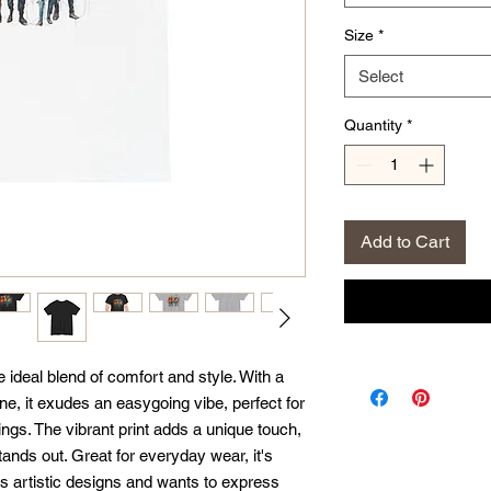
Size
*
Select
Quantity
*
Add to Cart
 ideal blend of comfort and style. With a 
ne, it exudes an easygoing vibe, perfect for 
ngs. The vibrant print adds a unique touch, 
ands out. Great for everyday wear, it's 
s artistic designs and wants to express 