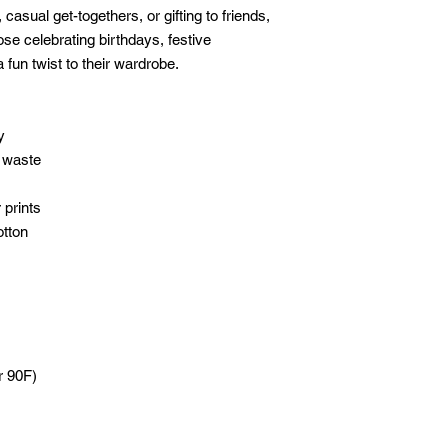
, casual get-togethers, or gifting to friends, 
hose celebrating birthdays, festive 
 fun twist to their wardrobe.
y
 waste
 prints
otton
r 90F)