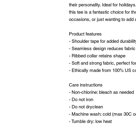
their personality. Ideal for holidays
this tee is a fantastic choice for t
occasions, or just wanting to add a
Product features
- Shoulder tape for added durabilit
- Seamless design reduces fabric
- Ribbed collar retains shape
- Soft and strong fabric, perfect for
- Ethically made from 100% US c
Care instructions
- Non-chlorine: bleach as needed
- Do not iron
- Do not dryclean
- Machine wash: cold (max 30C o
- Tumble dry: low heat