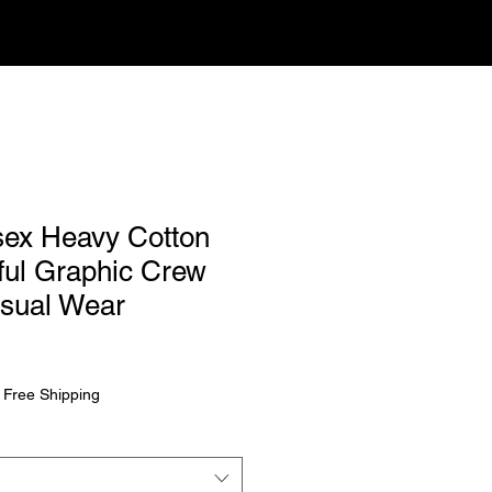
isex Heavy Cotton
ful Graphic Crew
asual Wear
rice
|
Free Shipping