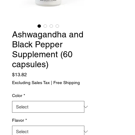
Ashwagandha and
Black Pepper
Supplement (60
capsules)
Price
$13.82
Excluding Sales Tax
|
Free Shipping
Color
*
Flavor
*