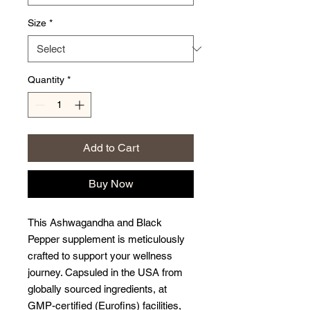
Size
*
Quantity
*
Add to Cart
Buy Now
This Ashwagandha and Black
Pepper supplement is meticulously
crafted to support your wellness
journey. Capsuled in the USA from
globally sourced ingredients, at
GMP-certified (Eurofins) facilities,