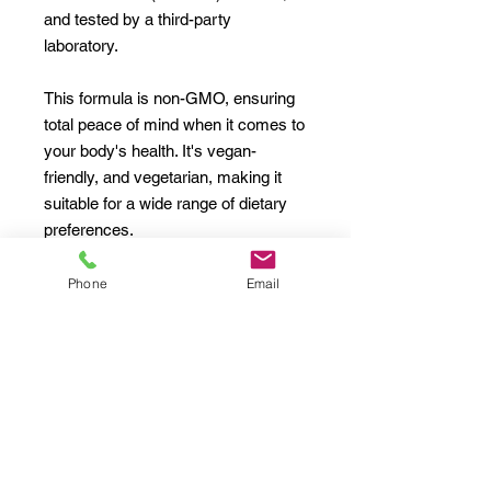
and tested by a third-party
laboratory.
This formula is non-GMO, ensuring
total peace of mind when it comes to
your body's health. It's vegan-
friendly, and vegetarian, making it
suitable for a wide range of dietary
preferences.
Designed to help combat the effects
Phone
Email
of stress and improve exercise
performance, this Ashwagandha and
Black Pepper supplement is a
reliable addition to your daily routine.
Ingredients
: Ashwagandha, Black
Pepper.
Inactive Ingredients: