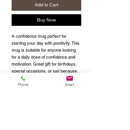
Add to Cart
Buy Now
A confidence mug perfect for
starting your day with positivity. This
mug is suitable for anyone looking
for a daily dose of confidence and
motivation. Great gift for birthdays,
special occasions, or just because.
Phone
Email
Product features
- 11oz capacity
- Safe for microwave and
dishwasher
- White ceramic material
- Rounded corners for comfortable
drinking