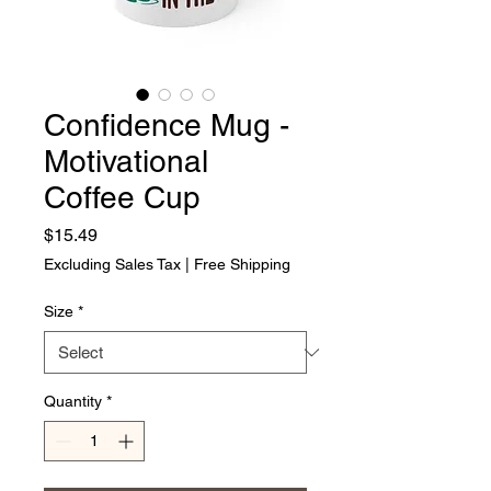
Confidence Mug -
Motivational
Coffee Cup
Price
$15.49
Excluding Sales Tax
|
Free Shipping
Size
*
Quantity
*