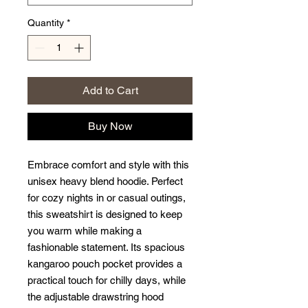
Quantity
*
Add to Cart
Buy Now
Embrace comfort and style with this 
unisex heavy blend hoodie. Perfect 
for cozy nights in or casual outings, 
this sweatshirt is designed to keep 
you warm while making a 
fashionable statement. Its spacious 
kangaroo pouch pocket provides a 
practical touch for chilly days, while 
the adjustable drawstring hood 