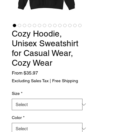
Cozy Hoodie,
Unisex Sweatshirt
for Casual Wear,
Cozy Wear
Sale Price
From
$35.97
Excluding Sales Tax
|
Free Shipping
Size
*
Color
*