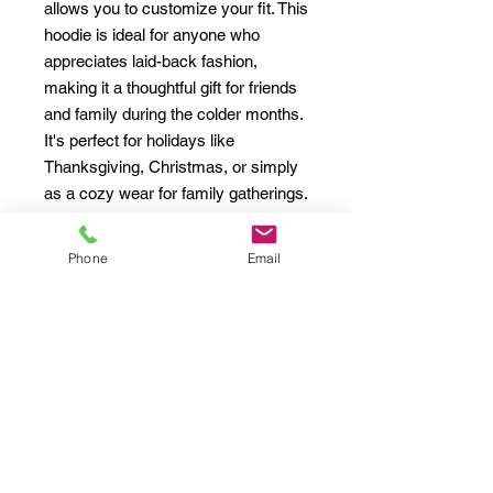
allows you to customize your fit. This 
hoodie is ideal for anyone who 
appreciates laid-back fashion, 
making it a thoughtful gift for friends 
and family during the colder months. 
It's perfect for holidays like 
Thanksgiving, Christmas, or simply 
as a cozy wear for family gatherings. 
Trendy and comfortable, this hoodie 
is a must-have addition to anyone's 
Phone
Email
wardrobe.
Product features
- Spacious kangaroo pouch pocket 
for warmth and convenience.
- Adjustable drawstring hood for a 
customized fit.
- Seamless tubular knit design 
reduces fabric waste and enhances 