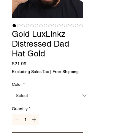
Gold LuxLinkz
Distressed Dad
Hat Gold
Price
$21.99
Excluding Sales Tax
|
Free Shipping
Color
*
Quantity
*