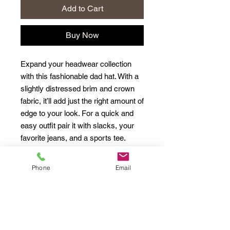
Add to Cart
Buy Now
Expand your headwear collection 
with this fashionable dad hat. With a 
slightly distressed brim and crown 
fabric, it’ll add just the right amount of 
edge to your look. For a quick and 
easy outfit pair it with slacks, your 
Phone
Email