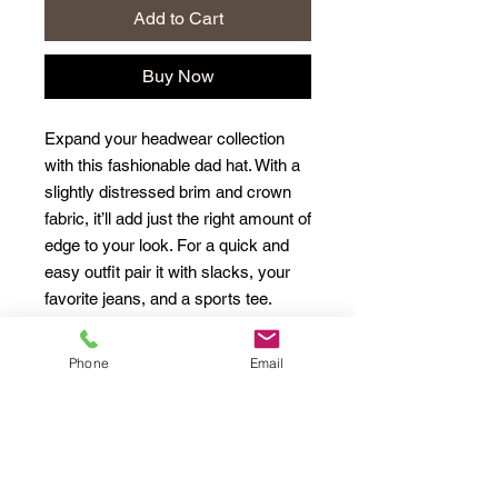
Add to Cart
Buy Now
Expand your headwear collection 
with this fashionable dad hat. With a 
slightly distressed brim and crown 
fabric, it’ll add just the right amount of 
edge to your look. For a quick and 
easy outfit pair it with slacks, your 
Phone
Email