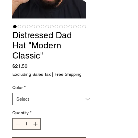
Distressed Dad
Hat "Modern
Classic"
Price
$21.50
Excluding Sales Tax
|
Free Shipping
Color
*
Quantity
*