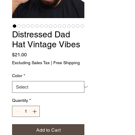
Distressed Dad
Hat Vintage Vibes
Price
$21.00
Excluding Sales Tax
|
Free Shipping
Color
*
Quantity
*
Add to Cart