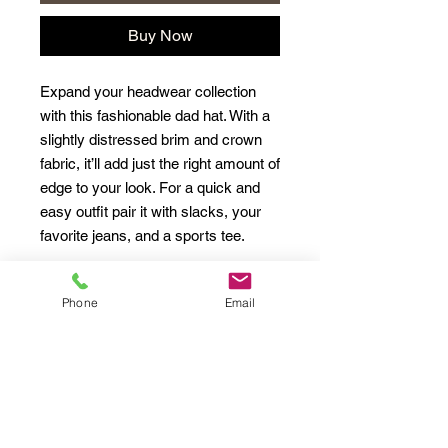
Buy Now
Expand your headwear collection 
with this fashionable dad hat. With a 
slightly distressed brim and crown 
fabric, it’ll add just the right amount of 
edge to your look. For a quick and 
easy outfit pair it with slacks, your 
Phone
Email