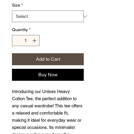
Size
*
Quantity
*
Add to Cart
Buy Now
Introducing our Unisex Heavy 
Cotton Tee, the perfect addition to 
any casual wardrobe! This tee offers 
a relaxed and comfortable fit, 
making it ideal for everyday wear or 
special occasions. Its minimalist 