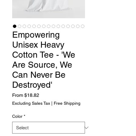
Empowering
Unisex Heavy
Cotton Tee - 'We
Are Source, We
Can Never Be
Destroyed'
Sale Price
From
$18.82
Excluding Sales Tax
|
Free Shipping
Color
*