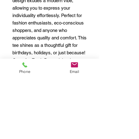
design exudes a modern vibe, 
allowing you to express your 
individuality effortlessly. Perfect for 
fashion enthusiasts, eco-conscious 
shoppers, and anyone who 
appreciates quality and comfort. This 
tee shines as a thoughtful gift for 
birthdays, holidays, or just because! 
Great for Earth Day celebrations, 
casual outings, or cozy nights in, it 
Phone
Email
fits seamlessly into your lifestyle, 
ensuring you always look stylish 
while feeling good about your 
choices.
Product features
- Shoulder tape for enhanced 
stability and durability
- Seamless design reduces fabric 