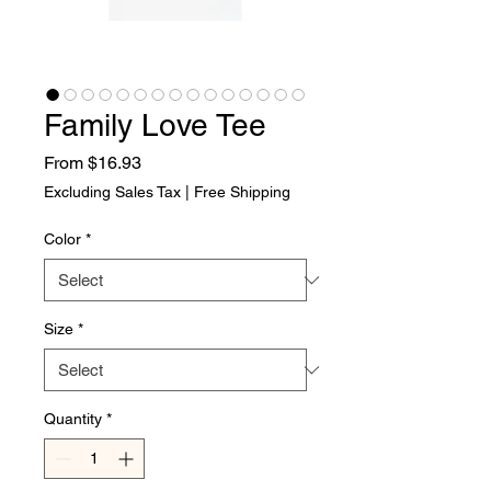
Family Love Tee
Sale Price
From
$16.93
Excluding Sales Tax
|
Free Shipping
Color
*
Size
*
Quantity
*