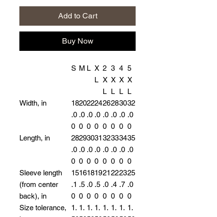
Add to Cart
Buy Now
S
M
L
X
2
3
4
5
L
X
X
X
X
L
L
L
L
Width, in
18
20
22
24
26
28
30
32
.0
.0
.0
.0
.0
.0
.0
.0
0
0
0
0
0
0
0
0
Length, in
28
29
30
31
32
33
34
35
.0
.0
.0
.0
.0
.0
.0
.0
0
0
0
0
0
0
0
0
Sleeve length
15
16
18
19
21
22
23
25
(from center
.1
.5
.0
.5
.0
.4
.7
.0
back), in
0
0
0
0
0
0
0
0
Size tolerance,
1.
1.
1.
1.
1.
1.
1.
1.