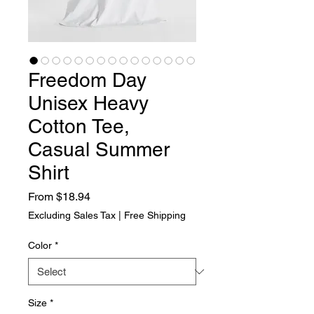
Freedom Day
Unisex Heavy
Cotton Tee,
Casual Summer
Shirt
Sale Price
From
$18.94
Excluding Sales Tax
|
Free Shipping
Color
*
Size
*