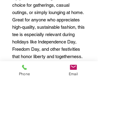
choice for gatherings, casual 
outings, or simply lounging at home. 
Great for anyone who appreciates 
high-quality, sustainable fashion, this 
tee is especially relevant during 
holidays like Independence Day, 
Freedom Day, and other festivities 
that honor liberty and togetherness. 
Elevate your wardrobe with this 
classic fit tee that complements both 
Phone
Email
casual and semi-formal looks, 
ensuring you feel comfortable and 
stylish wherever you go.
Product features
- Shoulder tape stabilizes the back of 
the garment, preventing stretching.
- Seamless design reduces fabric 