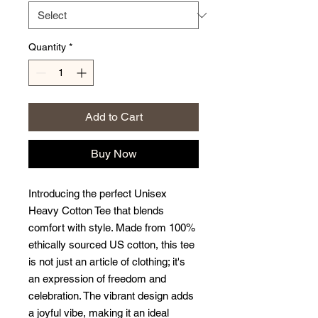
Quantity
*
Add to Cart
Buy Now
Introducing the perfect Unisex 
Heavy Cotton Tee that blends 
comfort with style. Made from 100% 
ethically sourced US cotton, this tee 
is not just an article of clothing; it's 
an expression of freedom and 
celebration. The vibrant design adds 
a joyful vibe, making it an ideal 