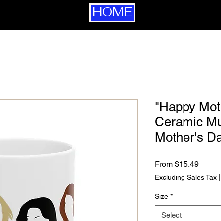
HOME
"Happy Mot
Ceramic Mug
Mother's D
Sale P
From
$15.49
Excluding Sales Tax
Size
*
Select