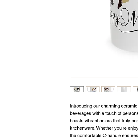
Introducing our charming ceramic m
beverages with a touch of personal
boasts vibrant colors that truly pop
kitchenware. Whether you're enjoyi
the comfortable C-handle ensures ev