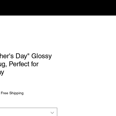
her's Day" Glossy
, Perfect for
ay
rice
|
Free Shipping