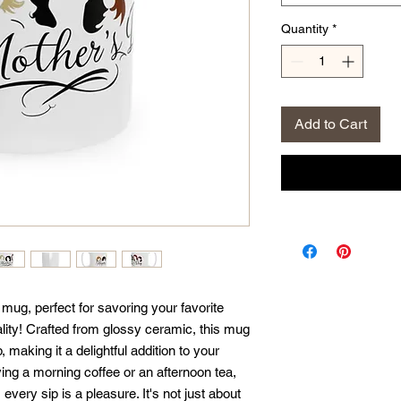
Quantity
*
Add to Cart
ug, perfect for savoring your favorite 
ity! Crafted from glossy ceramic, this mug 
, making it a delightful addition to your 
ng a morning coffee or an afternoon tea, 
ery sip is a pleasure. It's not just about 