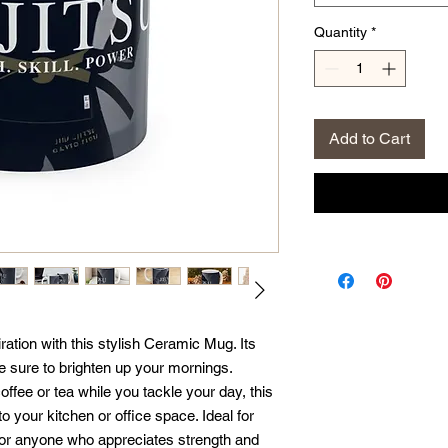
Quantity
*
Add to Cart
ration with this stylish Ceramic Mug. Its 
e sure to brighten up your mornings. 
offee or tea while you tackle your day, this 
 your kitchen or office space. Ideal for 
, or anyone who appreciates strength and 