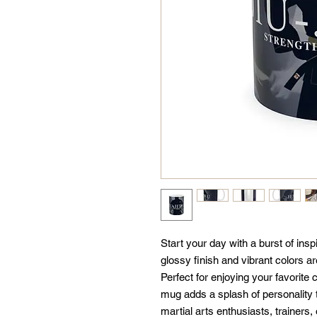
Start your day with a burst of inspi
glossy finish and vibrant colors ar
Perfect for enjoying your favorite c
mug adds a splash of personality to
martial arts enthusiasts, trainers