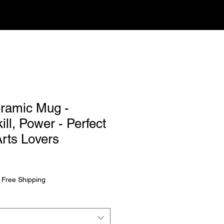
eramic Mug -
ill, Power - Perfect
Arts Lovers
rice
|
Free Shipping