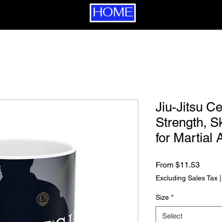
HOME
Jiu-Jitsu C
Strength, Sk
for Martial 
Sale P
From
$11.53
Excluding Sales Tax
Size
*
Select