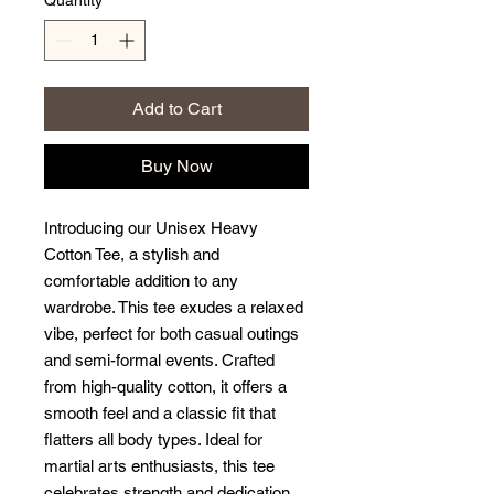
Quantity
*
Add to Cart
Buy Now
Introducing our Unisex Heavy 
Cotton Tee, a stylish and 
comfortable addition to any 
wardrobe. This tee exudes a relaxed 
vibe, perfect for both casual outings 
and semi-formal events. Crafted 
from high-quality cotton, it offers a 
smooth feel and a classic fit that 
flatters all body types. Ideal for 
martial arts enthusiasts, this tee 
celebrates strength and dedication 