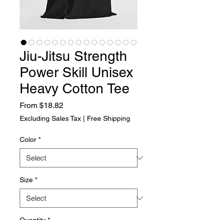
Jiu-Jitsu Strength
Power Skill Unisex
Heavy Cotton Tee
Sale Price
From
$18.82
Excluding Sales Tax
|
Free Shipping
Color
*
Size
*