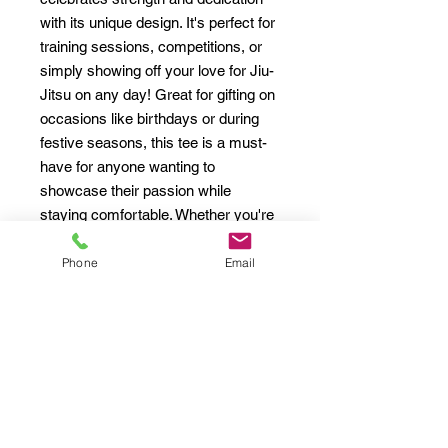
with its unique design. It's perfect for 
training sessions, competitions, or 
simply showing off your love for Jiu-
Jitsu on any day! Great for gifting on 
occasions like birthdays or during 
festive seasons, this tee is a must-
have for anyone wanting to 
showcase their passion while 
staying comfortable. Whether you're 
engaging in an intense sparring 
session or lounging at home, this tee 
Phone
Email
has you covered.
Product features
- Shoulder tape for added durability 
and shape retention.
- Seamless design to minimize 
fabric waste and enhance 