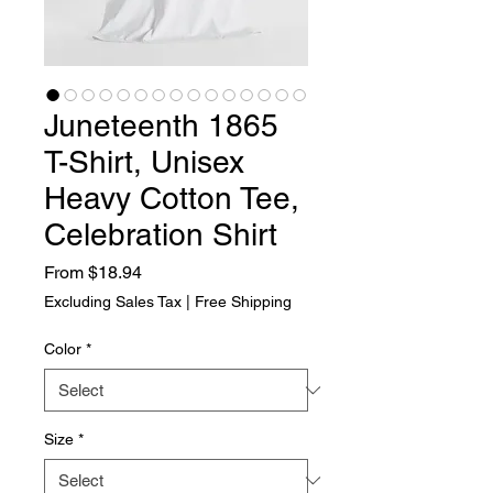
Juneteenth 1865
T-Shirt, Unisex
Heavy Cotton Tee,
Celebration Shirt
Sale Price
From
$18.94
Excluding Sales Tax
|
Free Shipping
Color
*
Size
*