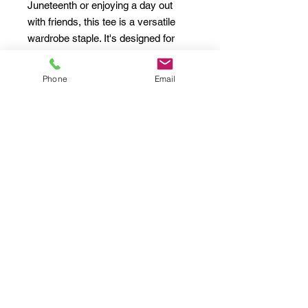
Juneteenth or enjoying a day out 
with friends, this tee is a versatile 
wardrobe staple. It's designed for 
adults who value both quality and 
aesthetics. Celebrate heritage with a 
Phone
Email
touch of comfort and style!
Product features
- Shoulder tape for added durability 
and stabilization.
- Seamless construction to minimize 
fabric waste and enhance visual 
appeal.
- Ribbed collar maintains its shape 
and provides stretch.
- Crafted from specially spun fibers 
for a soft and smooth fabric.
- Ethically sourced 100% US cotton 
ensures quality and sustainability.