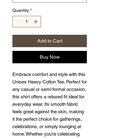
Quantity
*
Add to Cart
Buy Now
Embrace comfort and style with this 
Unisex Heavy Cotton Tee. Perfect for 
any casual or semi-formal occasion, 
this shirt offers a relaxed fit ideal for 
everyday wear. Its smooth fabric 
feels great against the skin, making 
it the perfect choice for gatherings, 
celebrations, or simply lounging at 
home. Whether you’re celebrating 