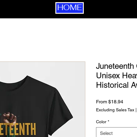
HOME
Juneteenth 
Unisex Heav
Historical 
Sale P
From
$18.94
Excluding Sales Tax
Color
*
Select