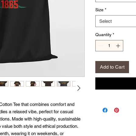
Size
*
Select
Quantity
*
Add to Cart
Cotton Tee that combines comfort and 
ies a relaxed vibe, perfect for casual 
ions. Made with high-quality, sustainable 
 value both style and ethical production. 
enth, wearing it on weekends, or 