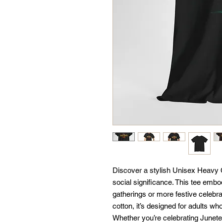
Discover a stylish Unisex Heavy 
social significance. This tee embod
gatherings or more festive celebrat
cotton, it’s designed for adults who
Whether you’re celebrating Junete