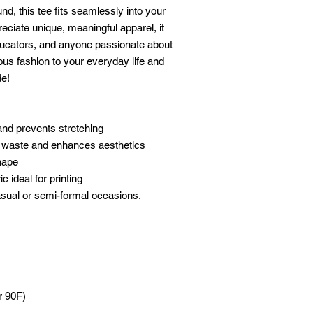
, this tee fits seamlessly into your 
eciate unique, meaningful apparel, it 
educators, and anyone passionate about 
us fashion to your everyday life and 
de!
 and prevents stretching
c waste and enhances aesthetics
shape
c ideal for printing
 casual or semi-formal occasions.
r 90F)