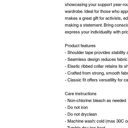
showcasing your support year-round
wardrobe. Ideal for those who appr
makes a great gift for activists, 
making a statement. Bring conscio
express your individuality with pri
Product features
- Shoulder tape provides stability
- Seamless design reduces fabri
- Elastic ribbed collar retains its 
- Crafted from strong, smooth fabri
- Classic fit offers versatility for
Care instructions
- Non-chlorine: bleach as needed
- Do not iron
- Do not dryclean
- Machine wash: cold (max 30C o
- Tumble dry: low heat