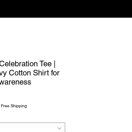
Celebration Tee |
y Cotton Shirt for
Awareness
rice
|
Free Shipping