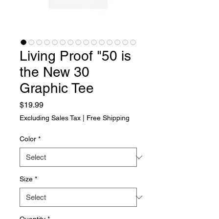
Living Proof "50 is
the New 30
Graphic Tee
Price
$19.99
Excluding Sales Tax
|
Free Shipping
Color
*
Size
*