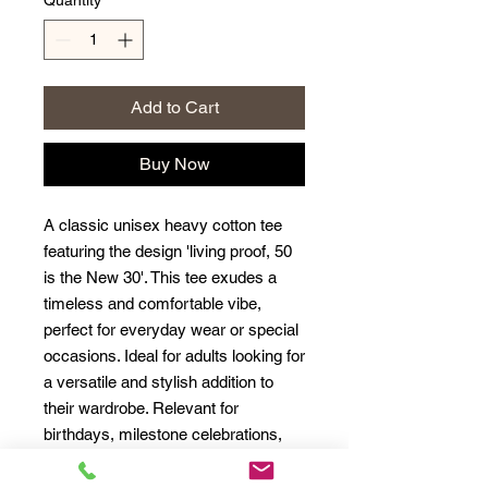
Quantity
*
Add to Cart
Buy Now
A classic unisex heavy cotton tee
featuring the design 'living proof, 50
is the New 30'. This tee exudes a
timeless and comfortable vibe,
perfect for everyday wear or special
occasions. Ideal for adults looking for
a versatile and stylish addition to
their wardrobe. Relevant for
birthdays, milestone celebrations,
and everyday wear.
Product Features