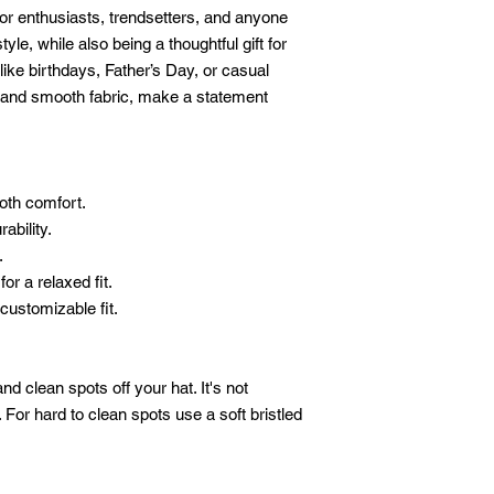
oor enthusiasts, trendsetters, and anyone 
le, while also being a thoughtful gift for 
like birthdays, Father’s Day, or casual 
or and smooth fabric, make a statement 
oth comfort.
ability.
.
or a relaxed fit.
customizable fit.
 clean spots off your hat. It's not 
For hard to clean spots use a soft bristled 