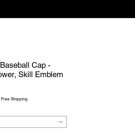
 Baseball Cap -
ower, Skill Emblem
|
Free Shipping