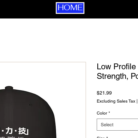
HOME
Low Profile
Strength, P
Price
$21.99
Excluding Sales Tax
Color
*
Select