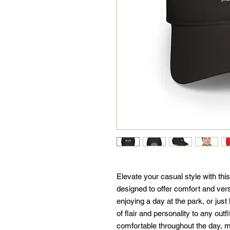
Elevate your casual style with thi
designed to offer comfort and versa
enjoying a day at the park, or just
of flair and personality to any outfi
comfortable throughout the day, mak