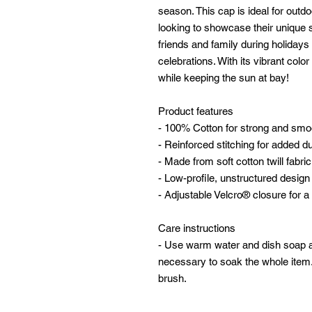
season. This cap is ideal for outd
looking to showcase their unique sty
friends and family during holidays 
celebrations. With its vibrant col
while keeping the sun at bay!
Product features
- 100% Cotton for strong and smo
- Reinforced stitching for added dur
- Made from soft cotton twill fabric
- Low-profile, unstructured design f
- Adjustable Velcro® closure for a 
Care instructions
- Use warm water and dish soap and
necessary to soak the whole item. 
brush.