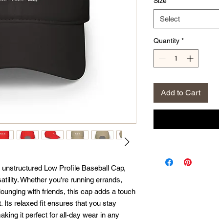
Size
*
Select
Quantity
*
Add to Cart
s unstructured Low Profile Baseball Cap, 
tility. Whether you're running errands, 
 lounging with friends, this cap adds a touch 
t. Its relaxed fit ensures that you stay 
ing it perfect for all-day wear in any 