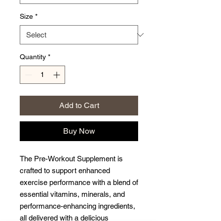
Size
*
Quantity
*
Add to Cart
Buy Now
The Pre-Workout Supplement is
crafted to support enhanced
exercise performance with a blend of
essential vitamins, minerals, and
performance-enhancing ingredients,
all delivered with a delicious