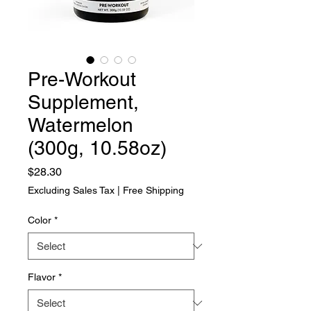
Pre-Workout
Supplement,
Watermelon
(300g, 10.58oz)
Price
$28.30
Excluding Sales Tax
|
Free Shipping
Color
*
Flavor
*