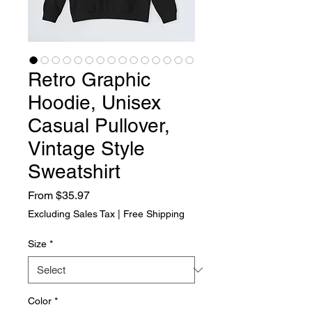
Retro Graphic
Hoodie, Unisex
Casual Pullover,
Vintage Style
Sweatshirt
Sale Price
From
$35.97
Excluding Sales Tax
|
Free Shipping
Size
*
Color
*