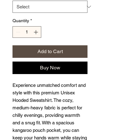
Quantity
*
Add to Cart
Buy Now
Experience unmatched comfort and 
style with this premium Unisex 
Hooded Sweatshirt. The cozy, 
medium-heavy fabric is perfect for 
chilly evenings, providing warmth 
and a snug fit. With a spacious 
kangaroo pouch pocket, you can 
keep your hands warm while staying 