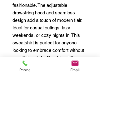
fashionable. The adjustable 
drawstring hood and seamless 
design add a touch of modern flair. 
Ideal for casual outings, lazy 
weekends, or cozy nights in. This 
sweatshirt is perfect for anyone 
looking to embrace comfort without 
sacrificing style. Great for gifting 
during holidays like Christmas, 
Phone
Email
birthdays, or just as a self-care treat 
on a chilly day!
Product features
- Spacious kangaroo pouch pocket 
for warmth and convenience.
- Adjustable drawstring hood for a 
customizable fit.
- Seamless design for an attractive 