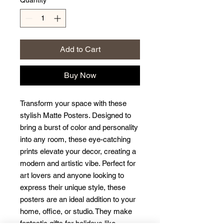
Quantity
*
Add to Cart
Buy Now
Transform your space with these 
stylish Matte Posters. Designed to 
bring a burst of color and personality 
into any room, these eye-catching 
prints elevate your decor, creating a 
modern and artistic vibe. Perfect for 
art lovers and anyone looking to 
express their unique style, these 
posters are an ideal addition to your 
home, office, or studio. They make 
fantastic gifts for holidays like 