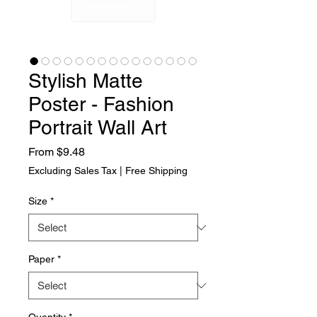
Stylish Matte
Poster - Fashion
Portrait Wall Art
Sale Price
From
$9.48
Excluding Sales Tax
|
Free Shipping
Size
*
Paper
*