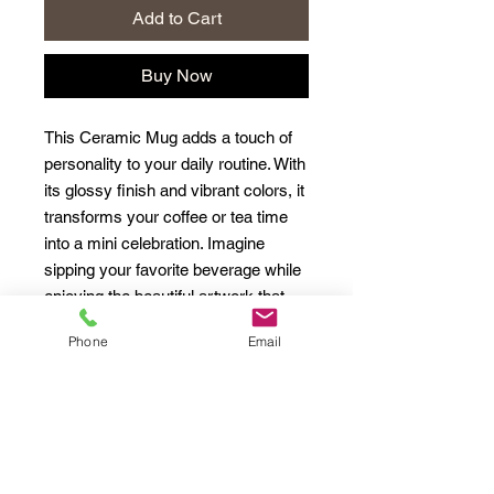
Add to Cart
Buy Now
This Ceramic Mug adds a touch of 
personality to your daily routine. With 
its glossy finish and vibrant colors, it 
transforms your coffee or tea time 
into a mini celebration. Imagine 
sipping your favorite beverage while 
enjoying the beautiful artwork that 
surrounds you. Perfect for cozy 
Phone
Email
mornings, relaxing evenings, or as a 
thoughtful gift for friends and family, 
this mug can brighten anyone's day. 
Ideal for coffee lovers, tea 
enthusiasts, or anyone who 
appreciates unique designs. Great 