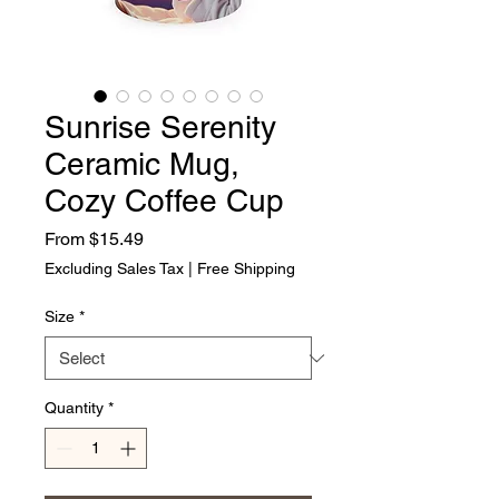
Sunrise Serenity
Ceramic Mug,
Cozy Coffee Cup
Sale Price
From
$15.49
Excluding Sales Tax
|
Free Shipping
Size
*
Quantity
*