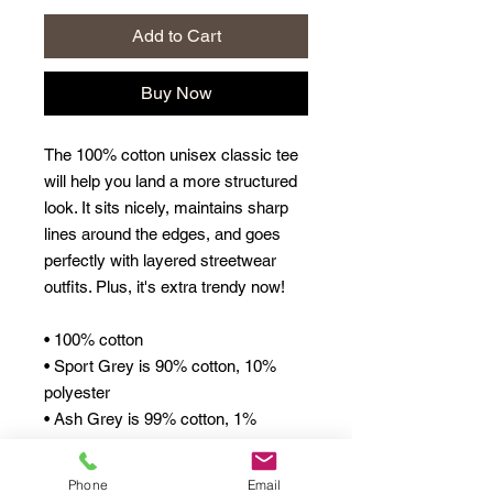
Add to Cart
Buy Now
The 100% cotton unisex classic tee 
will help you land a more structured 
look. It sits nicely, maintains sharp 
lines around the edges, and goes 
perfectly with layered streetwear 
outfits. Plus, it's extra trendy now! 
• 100% cotton
• Sport Grey is 90% cotton, 10% 
polyester
• Ash Grey is 99% cotton, 1% 
polyester
• Heather colors are 50% cotton, 
Phone
Email