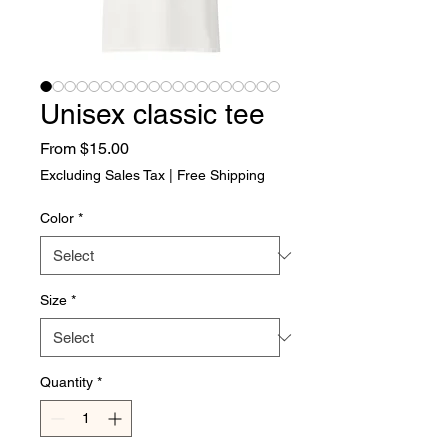
Unisex classic tee
Sale Price
From
$15.00
Excluding Sales Tax
|
Free Shipping
Color
*
Size
*
Quantity
*