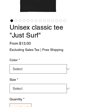
Unisex classic tee
"Just Surf"
Sale Price
From
$13.00
Excluding Sales Tax
|
Free Shipping
Color
*
Size
*
Quantity
*