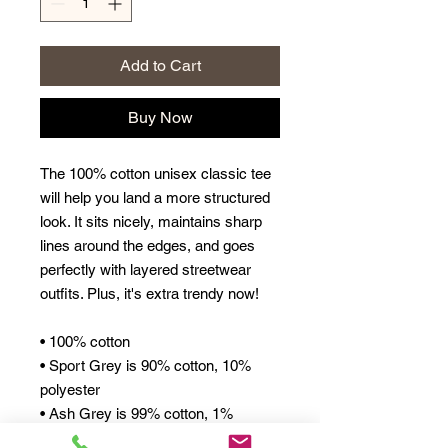
Add to Cart
Buy Now
The 100% cotton unisex classic tee 
will help you land a more structured 
look. It sits nicely, maintains sharp 
lines around the edges, and goes 
perfectly with layered streetwear 
outfits. Plus, it's extra trendy now! 
• 100% cotton
• Sport Grey is 90% cotton, 10% 
polyester
• Ash Grey is 99% cotton, 1% 
polyester