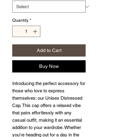
Quantity
*
Add to Cart
Buy Now
Introducing the perfect accessory for 
those who love to express 
themselves: our Unisex Distressed 
Cap. This cap offers a relaxed vibe 
that pairs effortlessly with any 
casual outfit, making it an essential 
addition to your wardrobe. Whether 
you're heading out for a day in the 