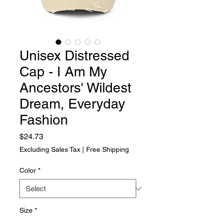
Unisex Distressed
Cap - I Am My
Ancestors' Wildest
Dream, Everyday
Fashion
Price
$24.73
Excluding Sales Tax
|
Free Shipping
Color
*
Size
*