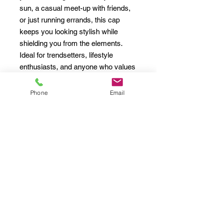
sun, a casual meet-up with friends, 
or just running errands, this cap 
keeps you looking stylish while 
shielding you from the elements. 
Ideal for trendsetters, lifestyle 
enthusiasts, and anyone who values 
comfort and style, it's a fantastic gift 
for birthdays, holidays, and special 
Phone
Email
occasions. Celebrate your 
individuality and the spirit of self-
expression with this unique 
accessory!
Product features
- 100% cotton twill for a vintage look 
and feel
- Comfortable, unstructured fit 
perfect for everyday wear