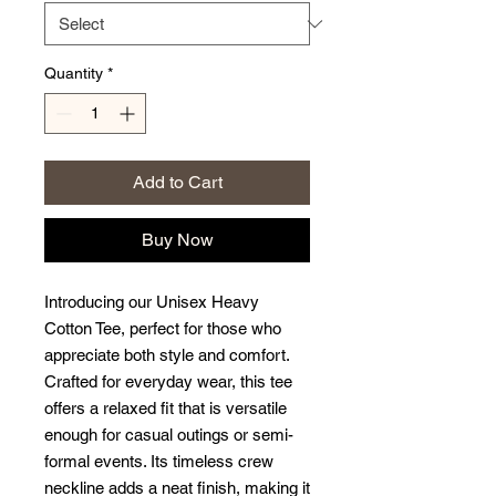
Quantity
*
Add to Cart
Buy Now
Introducing our Unisex Heavy 
Cotton Tee, perfect for those who 
appreciate both style and comfort. 
Crafted for everyday wear, this tee 
offers a relaxed fit that is versatile 
enough for casual outings or semi-
formal events. Its timeless crew 
neckline adds a neat finish, making it 