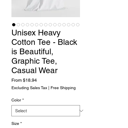
Unisex Heavy
Cotton Tee - Black
is Beautiful,
Graphic Tee,
Casual Wear
Sale Price
From
$18.94
Excluding Sales Tax
|
Free Shipping
Color
*
Size
*