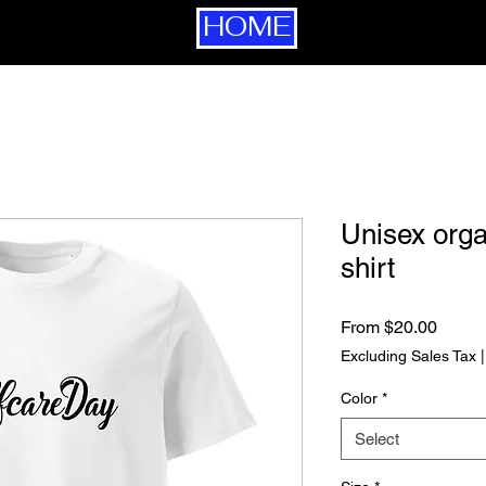
HOME
Unisex orga
shirt
Sale P
From
$20.00
Excluding Sales Tax
Color
*
Select