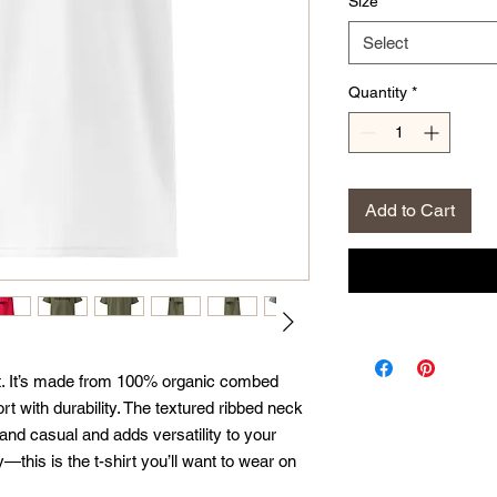
Size
*
Select
Quantity
*
Add to Cart
irt. It’s made from 100% organic combed 
t with durability. The textured ribbed neck 
nd casual and adds versatility to your 
this is the t-shirt you’ll want to wear on 