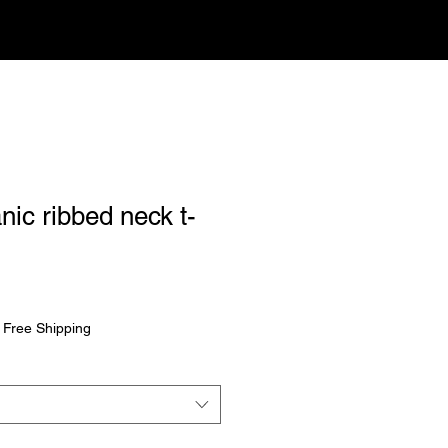
nic ribbed neck t-
rice
|
Free Shipping