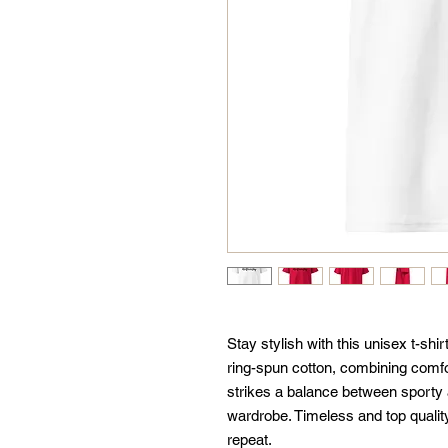
Stay stylish with this unisex t-sh
ring-spun cotton, combining comfor
strikes a balance between sporty a
wardrobe. Timeless and top quality—
repeat.