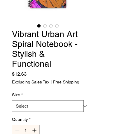
Vibrant Urban Art
Spiral Notebook -
Stylish &
Functional
Price
$12.63
Excluding Sales Tax
|
Free Shipping
Size
*
Quantity
*