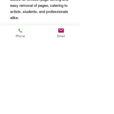
easy removal of pages, catering to 
artists, students, and professionals 
alike.

This Spiral Notebook is particularly 
relevant for back-to-school season, 
Phone
Email
birthdays, and any celebration of 
creativity. It effortlessly melds into 
the vibe of urban exploration, 
bringing a lively sense of artistry to 
your everyday routine.

Product features

- 90gsm lined paper, perfect for 
writing

- Elegant metal spiral for easy page 
turning

- Includes a document pocket for 