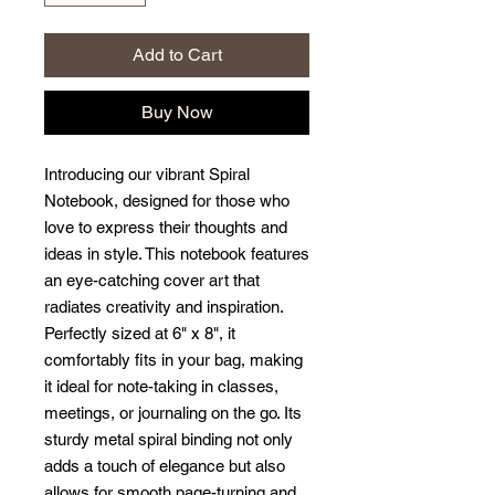
Add to Cart
Buy Now
Introducing our vibrant Spiral 
Notebook, designed for those who 
love to express their thoughts and 
ideas in style. This notebook features 
an eye-catching cover art that 
radiates creativity and inspiration. 
Perfectly sized at 6" x 8", it 
comfortably fits in your bag, making 
it ideal for note-taking in classes, 
meetings, or journaling on the go. Its 
sturdy metal spiral binding not only 
adds a touch of elegance but also 
allows for smooth page-turning and 