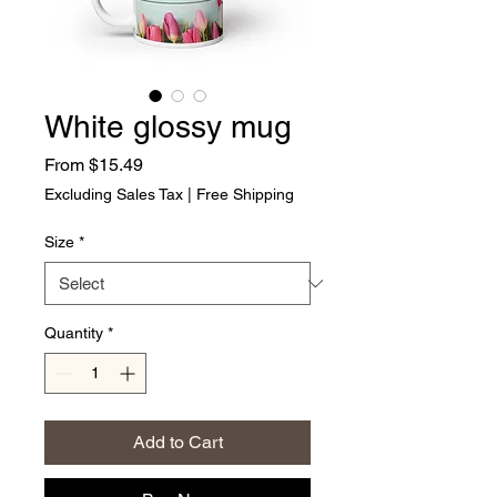
White glossy mug
Sale Price
From
$15.49
Excluding Sales Tax
|
Free Shipping
Size
*
Quantity
*
Add to Cart