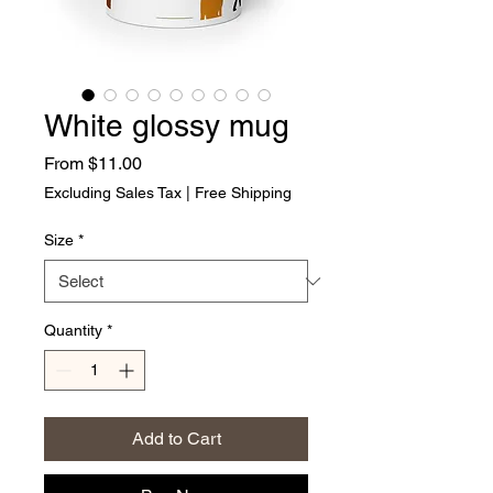
White glossy mug
Sale Price
From
$11.00
Excluding Sales Tax
|
Free Shipping
Size
*
Quantity
*
Add to Cart