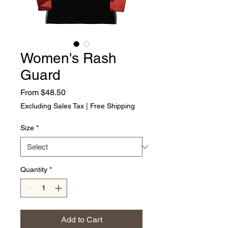
Women's Rash
Guard
Sale Price
From
$48.50
Excluding Sales Tax
|
Free Shipping
Size
*
Quantity
*
Add to Cart