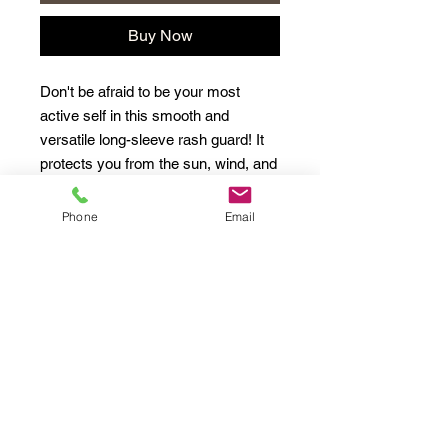
Buy Now
Don't be afraid to be your most 
active self in this smooth and 
versatile long-sleeve rash guard! It 
protects you from the sun, wind, and 
other elements while doing sports, 
and the slim fit, flat ergonomic 
Phone
Email
seams, and the longer body gives 
extra comfort.
• 82% polyester, 18% spandex
• 6.78 oz/yd² (230 g/m²) (weight may 
vary by 5%)
• Very soft four-way stretch fabric 
that stretches and recovers on the 
cross and lengthwise grains