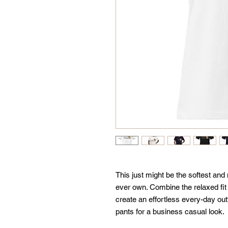
This just might be the softest and
ever own. Combine the relaxed fit a
create an effortless every-day outf
pants for a business casual look.