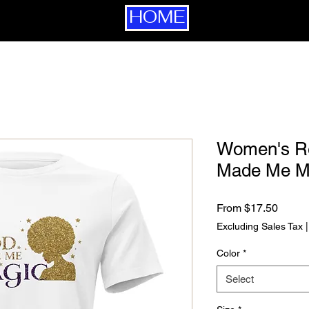
HOME
Women's Re
Made Me M
Sale P
From
$17.50
Excluding Sales Tax
Color
*
Select