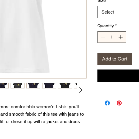
Size
*
Select
Quantity
*
Add to Cart
 most comfortable women's t-shirt you'll 
nd smooth fabric of this tee with jeans to 
it, or dress it up with a jacket and dress 