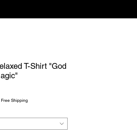
laxed T-Shirt "God
agic"
rice
|
Free Shipping