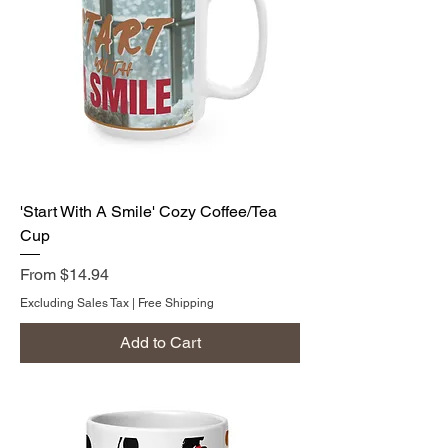
'Start With A Smile' Cozy Coffee/Tea
Cup
Sale Price
From
$14.94
Excluding Sales Tax
|
Free Shipping
Add to Cart