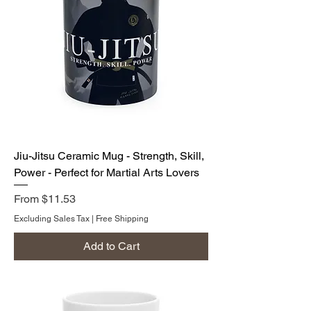
Jiu-Jitsu Ceramic Mug - Strength, Skill,
Power - Perfect for Martial Arts Lovers
Sale Price
From
$11.53
Excluding Sales Tax
|
Free Shipping
Add to Cart