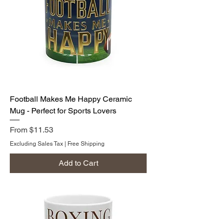
Football Makes Me Happy Ceramic
Mug - Perfect for Sports Lovers
Sale Price
From
$11.53
Excluding Sales Tax
|
Free Shipping
Add to Cart