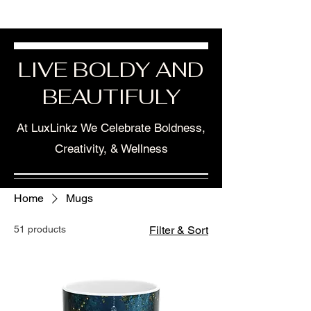
LIVE BOLDY AND
BEAUTIFULY
At LuxLinkz We Celebrate Boldness,
Creativity, & Wellness
Home
Mugs
51 products
Filter & Sort