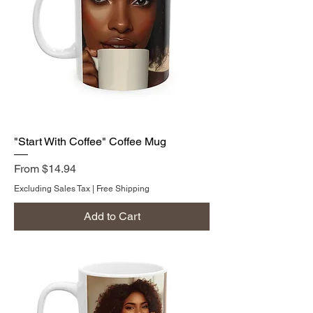
"Start With Coffee" Coffee Mug
Sale Price
From
$14.94
Excluding Sales Tax
|
Free Shipping
Add to Cart