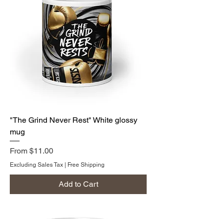
"The Grind Never Rest" White glossy
mug
Sale Price
From
$11.00
Excluding Sales Tax
|
Free Shipping
Add to Cart