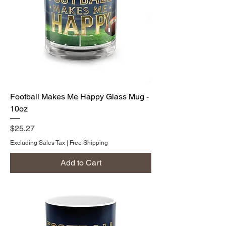
Football Makes Me Happy Glass Mug -
10oz
Price
$25.27
Excluding Sales Tax
|
Free Shipping
Add to Cart