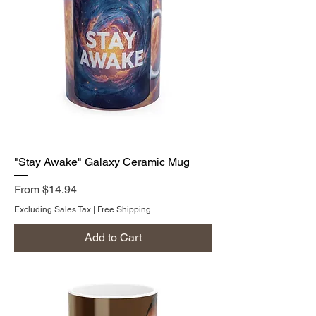
"Stay Awake" Galaxy Ceramic Mug
Sale Price
From
$14.94
Excluding Sales Tax
|
Free Shipping
Add to Cart