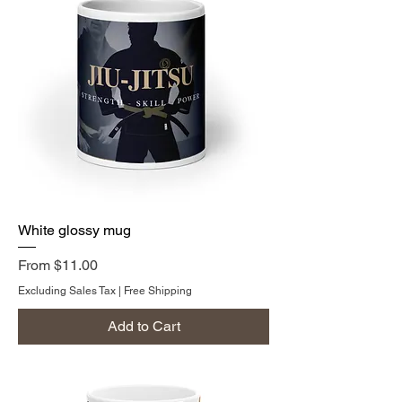
White glossy mug
Sale Price
From
$11.00
Excluding Sales Tax
|
Free Shipping
Add to Cart