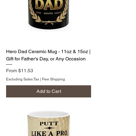
Hero Dad Ceramic Mug - 11oz & 15oz |
Gift for Father's Day, or Any Occasion
Sale Price
From
$11.53
Excluding Sales Tax
|
Free Shipping
Add to Cart