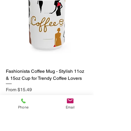
Fashionista Coffee Mug - Stylish 11oz
& 15oz Cup for Trendy Coffee Lovers
Sale Price
From
$15.49
Excluding Sales Tax
|
Free Shipping
Phone
Email
Add to Cart