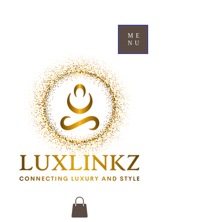
ME
NU