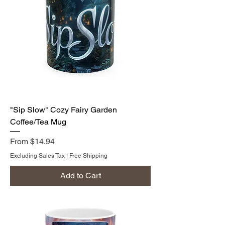
"Sip Slow" Cozy Fairy Garden
Coffee/Tea Mug
Sale Price
From
$14.94
Excluding Sales Tax
|
Free Shipping
Add to Cart