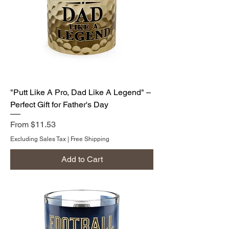
"Putt Like A Pro, Dad Like A Legend" –
Perfect Gift for Father's Day
Sale Price
From
$11.53
Excluding Sales Tax
|
Free Shipping
Add to Cart