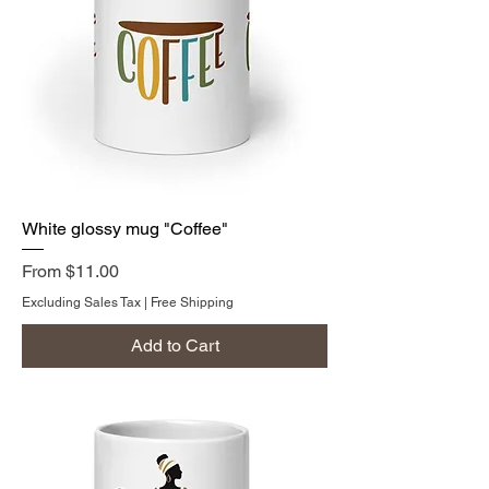
White glossy mug "Coffee"
Sale Price
From
$11.00
Excluding Sales Tax
|
Free Shipping
Add to Cart