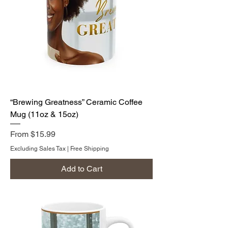
“Brewing Greatness” Ceramic Coffee
Mug (11oz & 15oz)
Sale Price
From
$15.99
Excluding Sales Tax
|
Free Shipping
Add to Cart