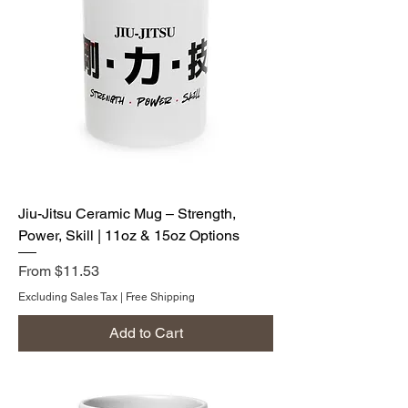
Jiu-Jitsu Ceramic Mug – Strength,
Power, Skill | 11oz & 15oz Options
Sale Price
From
$11.53
Excluding Sales Tax
|
Free Shipping
Add to Cart