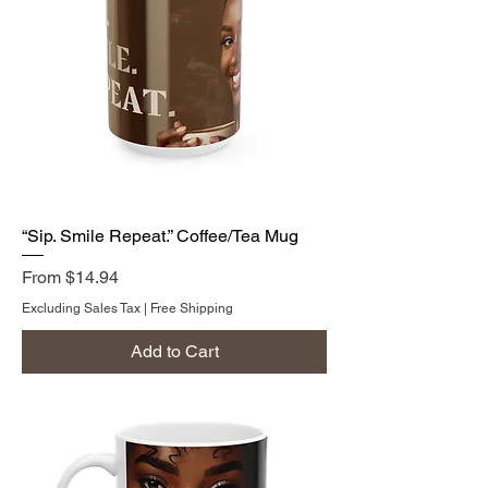
“Sip. Smile Repeat.” Coffee/Tea Mug
Sale Price
From
$14.94
Excluding Sales Tax
|
Free Shipping
Add to Cart