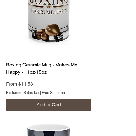
Boxing Ceramic Mug - Makes Me
Happy - 11oz/15oz
Sale Price
From
$11.53
Excluding Sales Tax
|
Free Shipping
Add to Cart