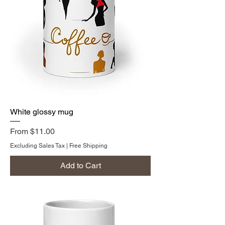
White glossy mug
Sale Price
From
$11.00
Excluding Sales Tax
|
Free Shipping
Add to Cart