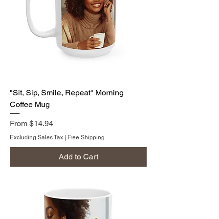
"Sit, Sip, Smile, Repeat" Morning
Coffee Mug
Sale Price
From
$14.94
Excluding Sales Tax
|
Free Shipping
Add to Cart