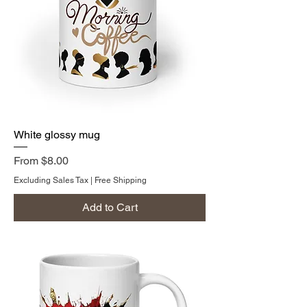
White glossy mug
Sale Price
From
$8.00
Excluding Sales Tax
|
Free Shipping
Add to Cart