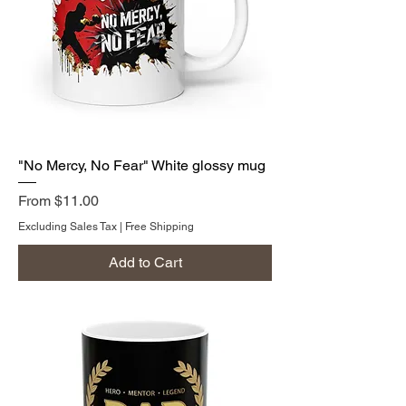
"No Mercy, No Fear" White glossy mug
Sale Price
From
$11.00
Excluding Sales Tax
|
Free Shipping
Add to Cart